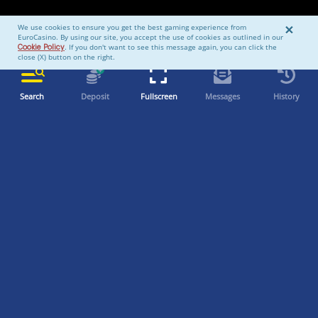
×
We use cookies to ensure you get the best gaming experience from
EuroCasino. By using our site, you accept the use of cookies as outlined in our
Cookie Policy
. If you don't want to see this message again, you can click the
close (X) button on the right.
Deposit
Fullscreen
Messages
History
Search