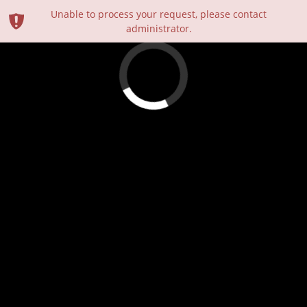
Unable to process your request, please contact
administrator.