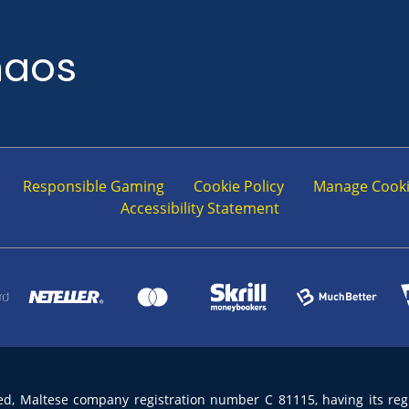
haos
Responsible Gaming
Cookie Policy
Manage Cook
Accessibility Statement
ted, Maltese company registration number C 81115, having its reg