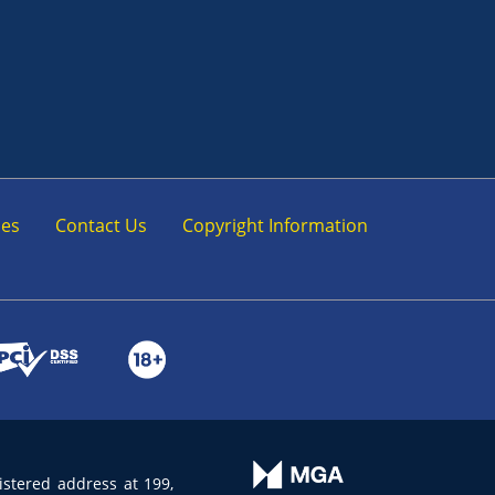
ies
Contact Us
Copyright Information
istered address at 199,