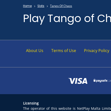
Tango Of Chaos
Home
Slots
Play Tango of C
About Us
Terms of Use
Privacy Policy
Licensing
The operator of this website is NetPlay Malta Limi