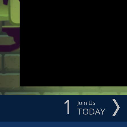
1
Join Us
TODAY