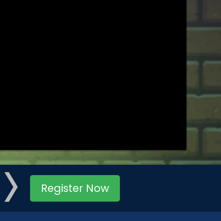
Register Now