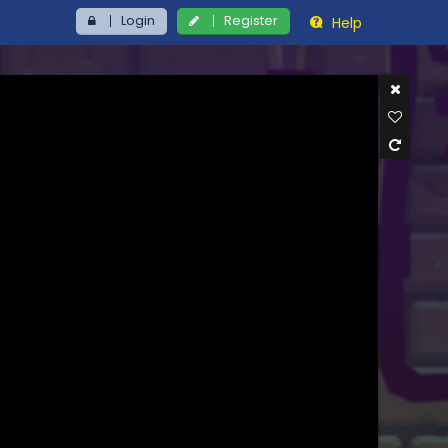
Login
Register
Help