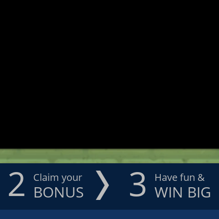
2
3
Claim your
Have fun &
BONUS
WIN BIG