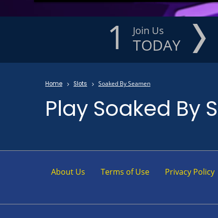
1
Join Us
TODAY
Soaked By Seamen
Home
Slots
Play Soaked By
About Us
Terms of Use
Privacy Policy