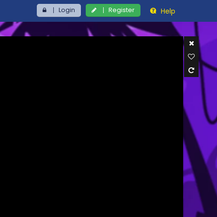
Login
Register
Help