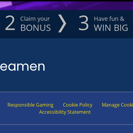
.
2
3
Claim your
Have fun &
BONUS
WIN BIG
 Seamen
Responsible Gaming
Cookie Policy
Manage Cook
Accessibility Statement