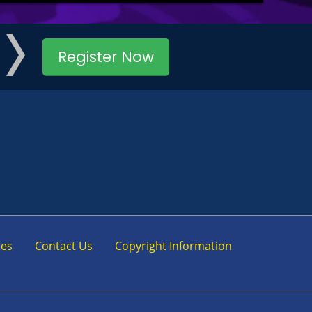
Register Now
ies
Contact Us
Copyright Information