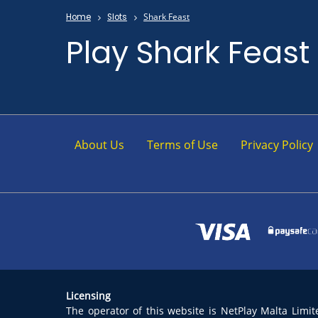
Shark Feast
Home
Slots
Play Shark Feast
About Us
Terms of Use
Privacy Policy
Licensing
The operator of this website is NetPlay Malta Limi