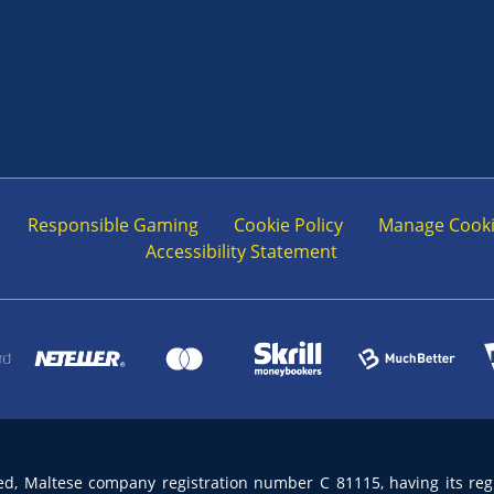
Responsible Gaming
Cookie Policy
Manage Cook
Accessibility Statement
ted, Maltese company registration number C 81115, having its reg