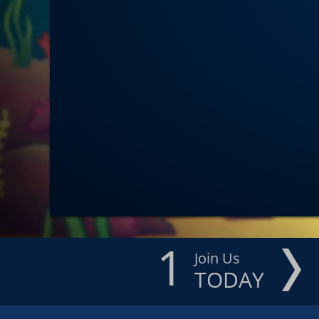
1
Join Us
TODAY