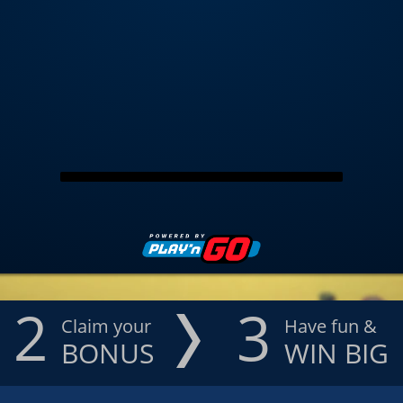
2
3
Claim your
Have fun &
BONUS
WIN BIG