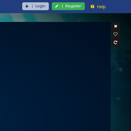
Login
Register
Help