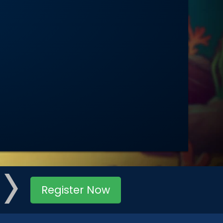
Register Now