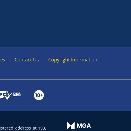
ies
Contact Us
Copyright Information
istered address at 199,