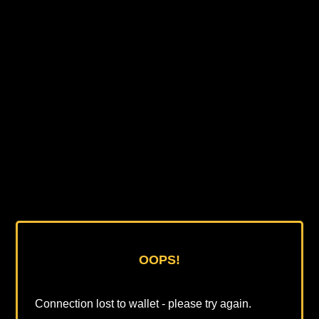
OOPS!
Connection lost to wallet - please try again.