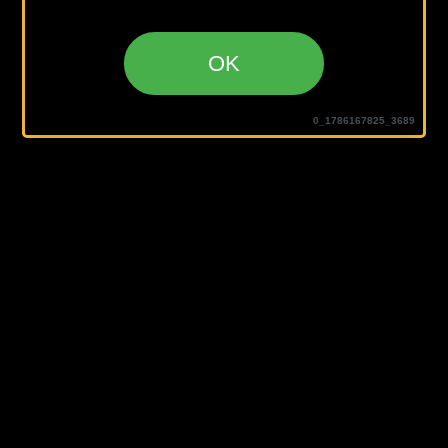
OK
0_1786167825_3689