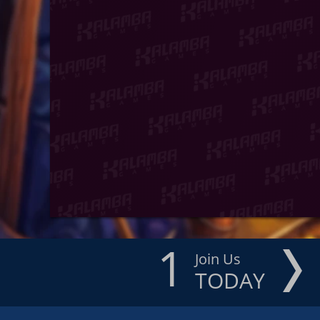
1
Join Us
TODAY