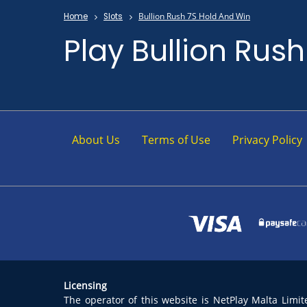
Bullion Rush 7S Hold And Win
Home
Slots
Play Bullion Rus
About Us
Terms of Use
Privacy Policy
Licensing
The operator of this website is NetPlay Malta Limi