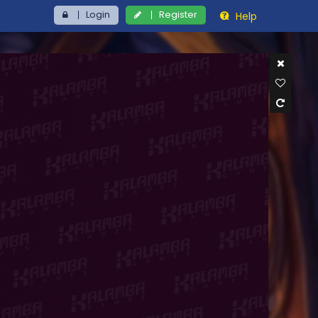
Login
Register
Help