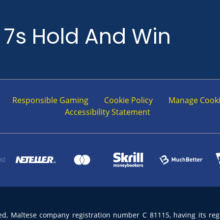
h 7s Hold And Win
Responsible Gaming
Cookie Policy
Manage Cook
Accessibility Statement
ted, Maltese company registration number C 81115, having its reg