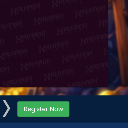
Register Now