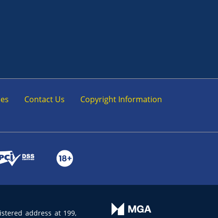
ies
Contact Us
Copyright Information
istered address at 199,