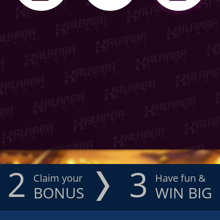
2
3
Claim your
Have fun &
BONUS
WIN BIG