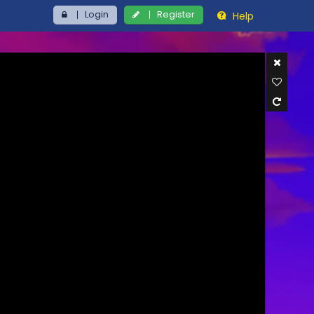
Login
Register
Help