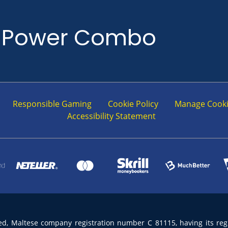
e Power Combo
Responsible Gaming
Cookie Policy
Manage Cook
Accessibility Statement
ted, Maltese company registration number C 81115, having its reg