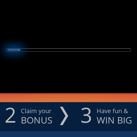
2
3
Claim your
Have fun &
BONUS
WIN BIG