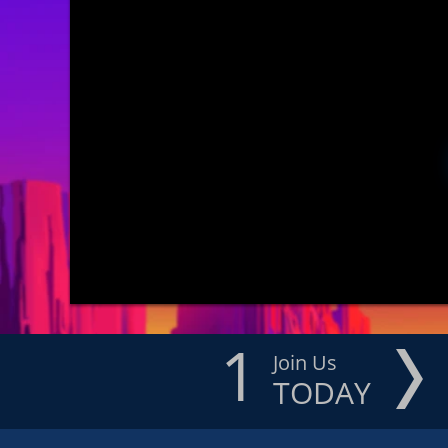
1
Join Us
TODAY