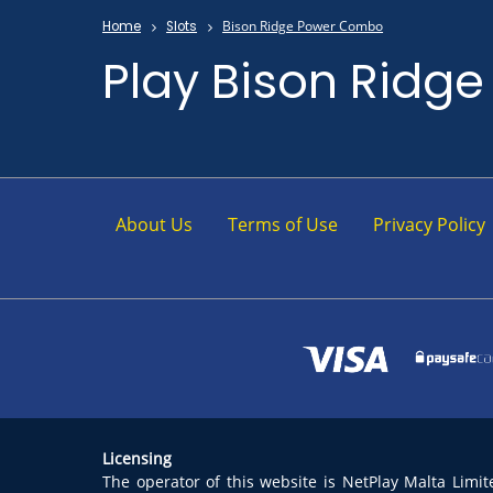
Bison Ridge Power Combo
Home
Slots
Play Bison Ridg
About Us
Terms of Use
Privacy Policy
Licensing
The operator of this website is NetPlay Malta Limi