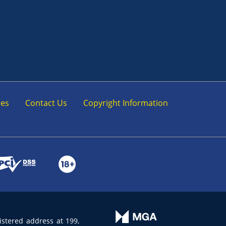
ies
Contact Us
Copyright Information
istered address at 199,