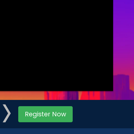
Register Now