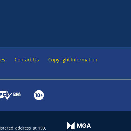
ies
Contact Us
Copyright Information
istered address at 199,