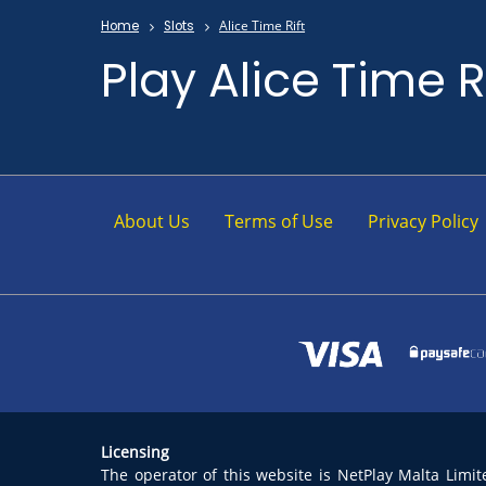
Alice Time Rift
Home
Slots
Play Alice Time R
About Us
Terms of Use
Privacy Policy
Licensing
The operator of this website is NetPlay Malta Limi