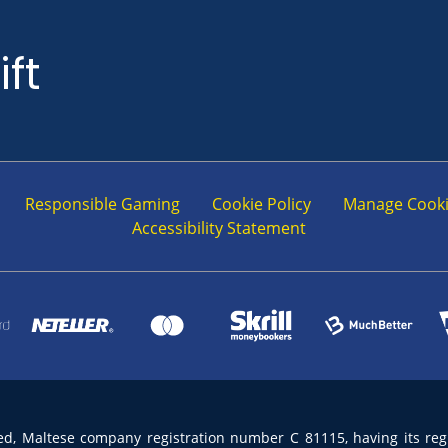
ift
Responsible Gaming
Cookie Policy
Manage Cook
Accessibility Statement
ted, Maltese company registration number C 81115, having its reg