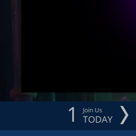
1
Join Us
TODAY