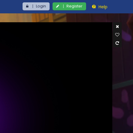
Login
Register
Help