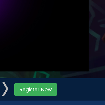
Register Now