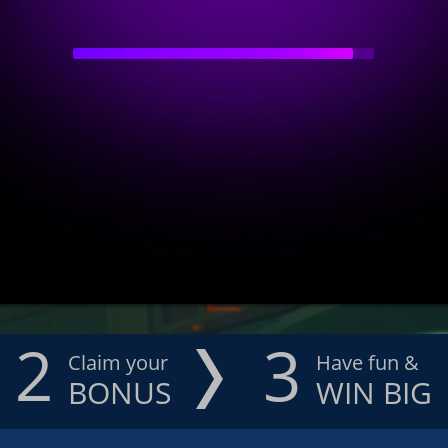
2
3
Claim your
Have fun &
BONUS
WIN BIG