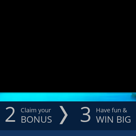
2
3
Claim your
Have fun &
BONUS
WIN BIG