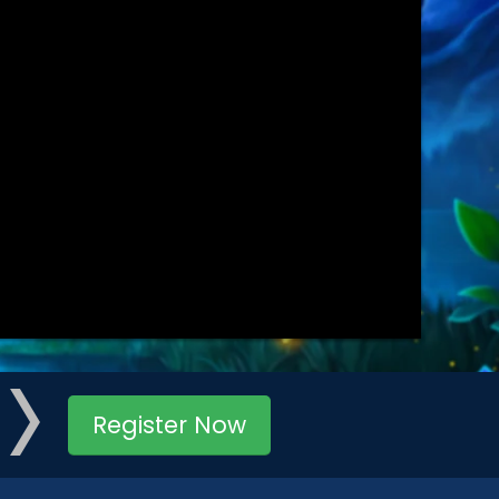
Register Now