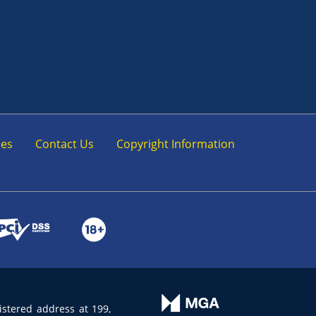
ies
Contact Us
Copyright Information
istered address at 199,