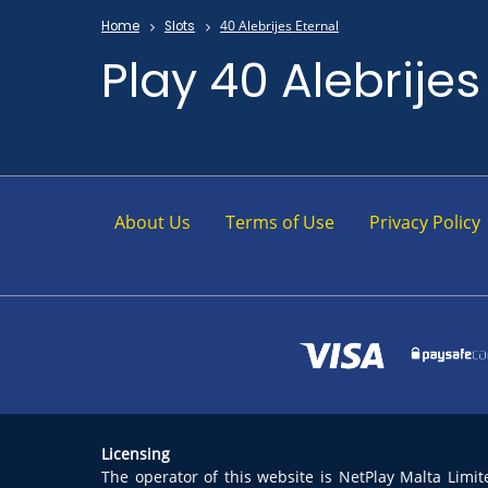
40 Alebrijes Eternal
Home
Slots
Play 40 Alebrijes
About Us
Terms of Use
Privacy Policy
Licensing
The operator of this website is NetPlay Malta Limi