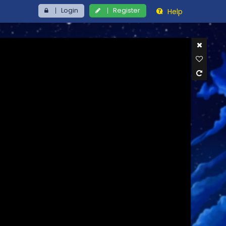
Login
Register
Help