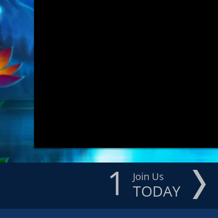
1
Join Us
TODAY