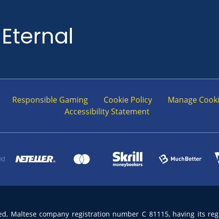
 Eternal
Responsible Gaming
Cookie Policy
Manage Cook
Accessibility Statement
ted, Maltese company registration number C 81115, having its reg