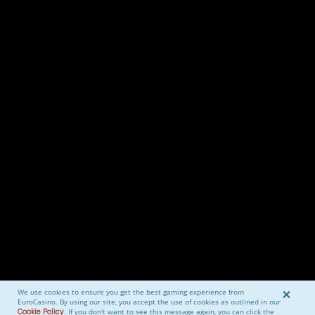
×
We use cookies to ensure you get the best gaming experience from
EuroCasino. By using our site, you accept the use of cookies as outlined in our
Cookie Policy
. If you don't want to see this message again, you can click the