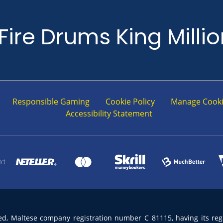
Fire Drums King Milli
Responsible Gaming
Cookie Policy
Manage Cook
Accessibility Statement
ted, Maltese company registration number C 81115, having its reg