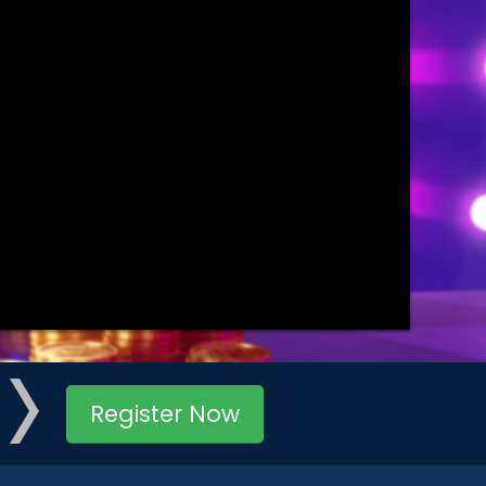
Register Now