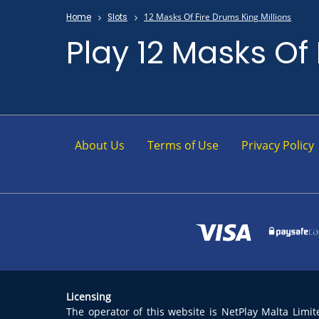
12 Masks Of Fire Drums King Millions
Home
Slots
Play 12 Masks Of 
About Us
Terms of Use
Privacy Policy
Licensing
The operator of this website is NetPlay Malta Limi