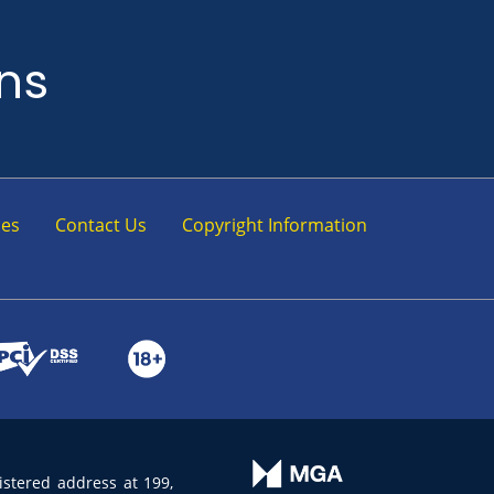
ons
ies
Contact Us
Copyright Information
istered address at 199,