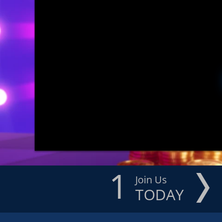
1
Join Us
TODAY