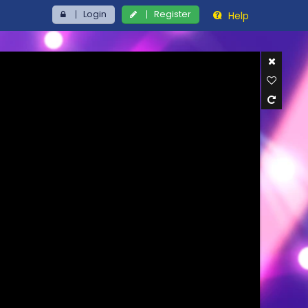
Login
Register
Help