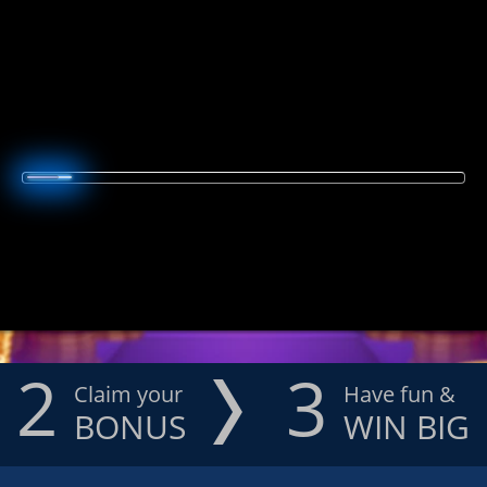
2
3
Claim your
Have fun &
BONUS
WIN BIG