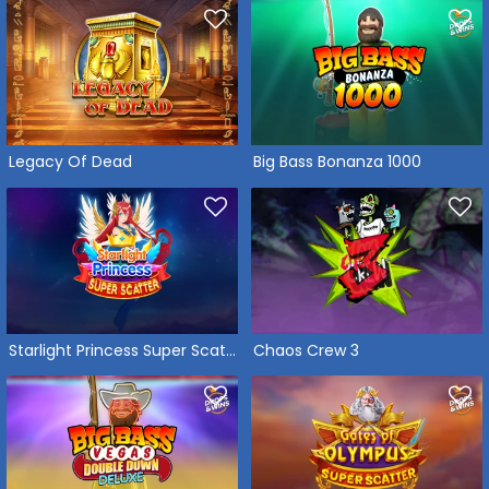
Legacy Of Dead
Big Bass Bonanza 1000
Starlight Princess Super Scatter
Chaos Crew 3