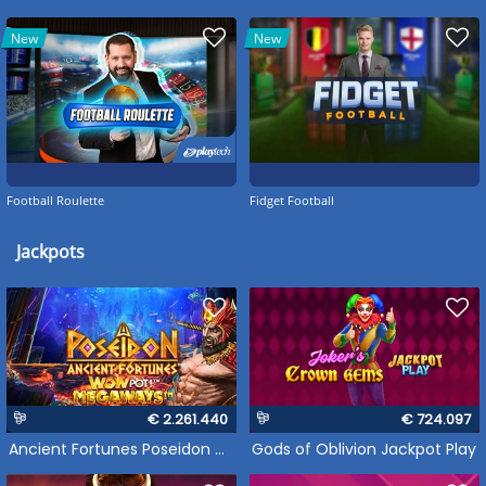
New
New
Football Roulette
Fidget Football
Jackpots
€ 2.261.440
€ 724.097
Ancient Fortunes Poseidon WowPot! Megaways
Gods of Oblivion Jackpot Play