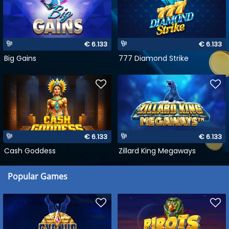
€ 6.133
€ 6.133
Big Gains
777 Diamond Strike
€ 6.133
€ 6.133
Cash Goddess
Zillard King Megaways
Popular Games