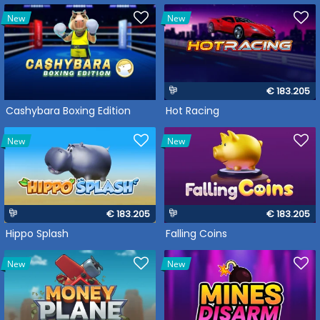
New
New
€ 183.205
Cashybara Boxing Edition
Hot Racing
New
New
€ 183.205
€ 183.205
Hippo Splash
Falling Coins
New
New