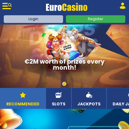
Login
Register
€2M worth of prizes every
month!
RECOMMENDED
SLOTS
JACKPOTS
DAILY 
Daily Jackpots