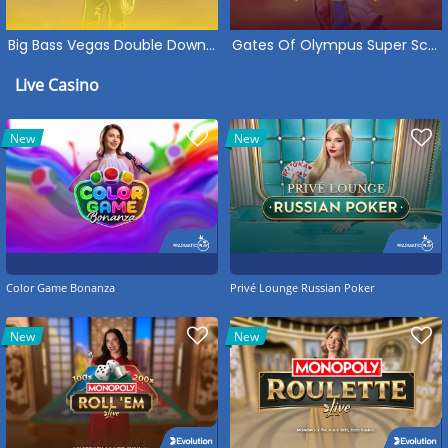
Big Bass Vegas Double Down Deluxe
Gates Of Olympus Super Scatter
Live Casino
New
New
Color Game Bonanza
Privé Lounge Russian Poker
New
New