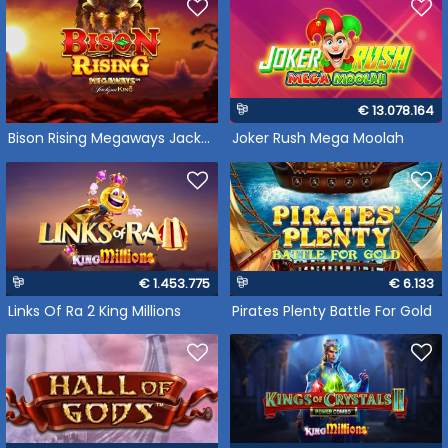
€ 13.078.164
Bison Rising Megaways Jackpot King
Joker Rush Mega Moolah
€ 1.453.775
€ 6.133
Links Of Ra 2 King Millions
Pirates Plenty Battle For Gold