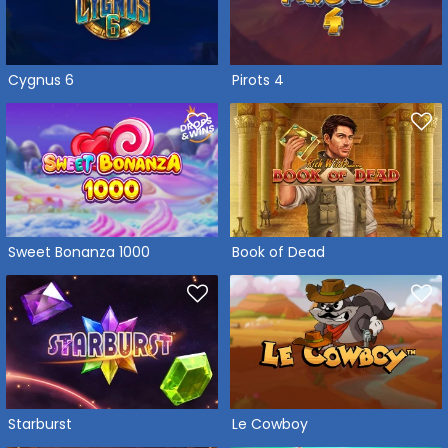
Cygnus 6
Pirots 4
Sweet Bonanza 1000
Book of Dead
Starburst
Le Cowboy