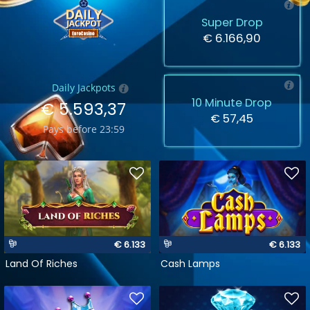
Super Drop
€ 6.168,34
Daily Jackpots
10 Minute Drop
€ 5.594,70
€ 57,47
Pays before 23:59
€ 6.133
€ 6.133
Land Of Riches
Cash Lamps