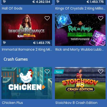
€ 4.262.134
€ 1.453.775
Hall Of Gods
Kings Of Crystals 2 King Millions
€ 1.453.775
Immortal Romance 2 King Millions
Rick and Morty Wubba Lubba Dub Dub Jackpot King
Crash Games
New
Chicken Plus
Stoichkov 8 Crash Edition