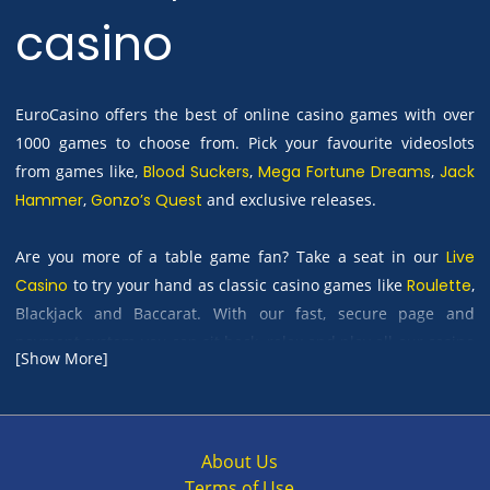
casino
EuroCasino offers the best of online casino games with over
1000 games to choose from. Pick your favourite videoslots
from games like,
Blood Suckers
,
Mega Fortune Dreams
,
Jack
Hammer
,
Gonzo’s Quest
and exclusive releases.
Are you more of a table game fan? Take a seat in our
Live
Casino
to try your hand as classic casino games like
Roulette
,
Blackjack and Baccarat. With our fast, secure page and
payment system you can sit back, relax and play all our casino
[Show More]
games directly through your browser.
Drop on by and experience our massive casino community
with daily offers, great promotions and new games added
About Us
every month. Join the over 61 000 players that’s been having
Terms of Use