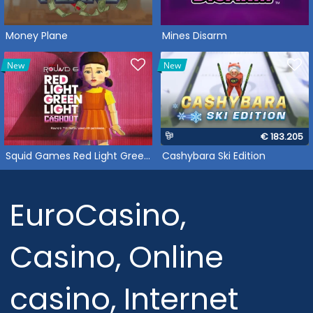
Money Plane
Mines Disarm
New
New
€ 183.205
Squid Games Red Light Green Light Cashout
Cashybara Ski Edition
EuroCasino,
Casino, Online
casino, Internet