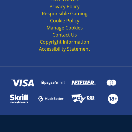
fun here at EuroCasino since 2008.
Privacy Policy
Responsible Gaming
Cookie Policy
Manage Cookies
Contact Us
Copyright Information
Accessibility Statement