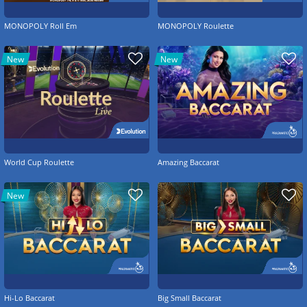
MONOPOLY Roll Em
MONOPOLY Roulette
New
New
World Cup Roulette
Amazing Baccarat
New
Hi-Lo Baccarat
Big Small Baccarat